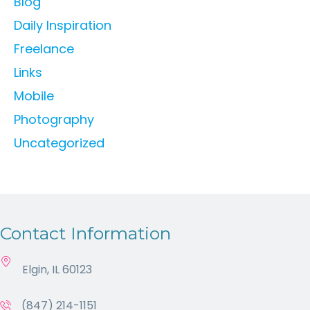
Blog
Daily Inspiration
Freelance
Links
Mobile
Photography
Uncategorized
Contact Information
Elgin, IL 60123
(847) 214-1151