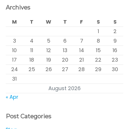
Archives
M
T
W
T
F
S
S
1
2
3
4
5
6
7
8
9
10
11
12
13
14
15
16
17
18
19
20
21
22
23
24
25
26
27
28
29
30
31
August 2026
« Apr
Post Categories