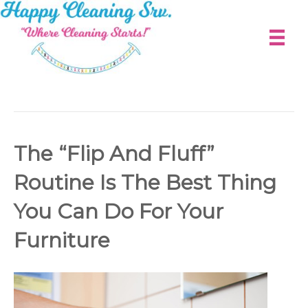
Photography
The “Flip And Fluff”
Routine Is The Best Thing
You Can Do For Your
Furniture