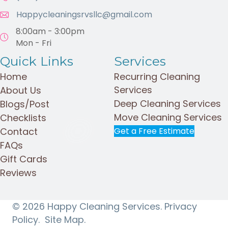
Happycleaningsrvsllc@gmail.com
8:00am - 3:00pm
Mon - Fri
Quick Links
Services
Home
Recurring Cleaning
Services
About Us
Deep Cleaning Services
Blogs/Post
Move Cleaning Services
Checklists
Contact
Get a Free Estimate
FAQs
Gift Cards
Reviews
© 2026 Happy Cleaning Services.
Privacy
Policy.
Site Map.