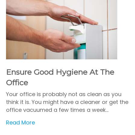
Ensure Good Hygiene At The
Office
Your office is probably not as clean as you
think it is. You might have a cleaner or get the
office vacuumed a few times a week…
Read More