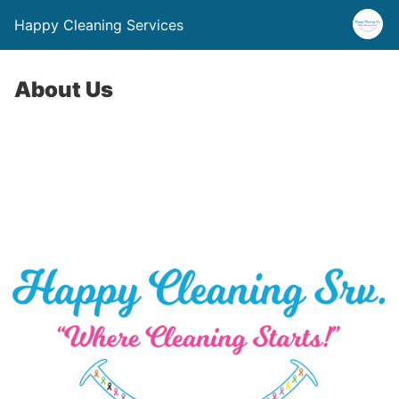
Happy Cleaning Services
About Us