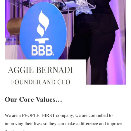
Our Core Values…
We are a PEOPLE -FIRST company, we are committed to
improving their lives so they can make a difference and improve