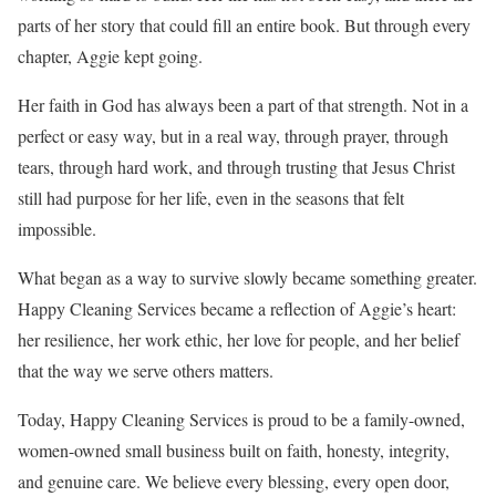
parts of her story that could fill an entire book. But through every
chapter, Aggie kept going.
Her faith in God has always been a part of that strength. Not in a
perfect or easy way, but in a real way, through prayer, through
tears, through hard work, and through trusting that Jesus Christ
still had purpose for her life, even in the seasons that felt
impossible.
What began as a way to survive slowly became something greater.
Happy Cleaning Services became a reflection of Aggie’s heart:
her resilience, her work ethic, her love for people, and her belief
that the way we serve others matters.
Today, Happy Cleaning Services is proud to be a family-owned,
women-owned small business built on faith, honesty, integrity,
and genuine care. We believe every blessing, every open door,