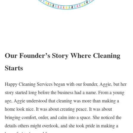
Our Founder’s Story Where Cleaning
Starts
Happy Cleaning Services began with our founder, Aggie, but her
story started long before the business had a name. From a young
age, Aggie understood that cleaning was more than making a
home look nice. It was about creating peace. It was about
bringing comfort, order, and calm into a space. She noticed the
details others might overlook, and she took pride in making a