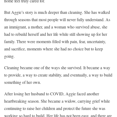
home feel truly cared for.
But Aggie’s story is much deeper than cleaning. She has walked
through seasons that most people will never fully understand. As
an immigrant, a mother, and a woman who survived abuse, she
had to rebuild herself and her life while still showing up for her
family. There were moments filled with pain, fear, uncertainty,
and sacrifice, moments where she had no choice but to keep
going.
Cleaning became one of the ways she survived. It became a way
to provide, a way to create stability, and eventually, a way to build
something of her own.
After losing her husband to COVID, Aggie faced another
heartbreaking season. She became a widow, carrying grief while
continuing to raise her children and protect the future she was
working so hard to build. Her life has not been easy, and there are