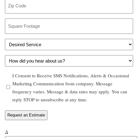
Z
*
i
i
l
p
S
*
C
q
o
u
D
d
a
e
e
r
H
s
*
e
o
i
F
O
I Consent to Receive SMS Notifications, Alerts & Occasional
w
r
o
p
Marketing Communication from company. Message
d
e
o
frequency varies. Message & data rates may apply. You can
t
i
d
t
reply STOP to unsubscribe at any time.
-
d
S
a
i
y
e
g
n
o
r
e
u
*
v
Δ
*
h
i