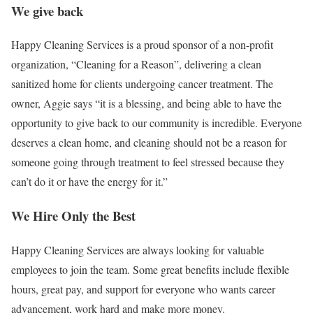
We give back
Happy Cleaning Services is a proud sponsor of a non-profit
organization, “Cleaning for a Reason”, delivering a clean
sanitized home for clients undergoing cancer treatment. The
owner, Aggie says “it is a blessing, and being able to have the
opportunity to give back to our community is incredible. Everyone
deserves a clean home, and cleaning should not be a reason for
someone going through treatment to feel stressed because they
can’t do it or have the energy for it.”
We Hire Only the Best
Happy Cleaning Services are always looking for valuable
employees to join the team. Some great benefits include flexible
hours, great pay, and support for everyone who wants career
advancement, work hard and make more money.