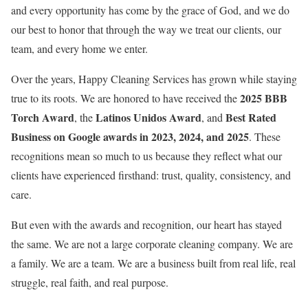
and every opportunity has come by the grace of God, and we do
our best to honor that through the way we treat our clients, our
team, and every home we enter.
Over the years, Happy Cleaning Services has grown while staying
2025 BBB
true to its roots. We are honored to have received the
Torch Award
Latinos Unidos Award
Best Rated
, the
, and
Business on Google awards in 2023, 2024, and 2025
. These
recognitions mean so much to us because they reflect what our
clients have experienced firsthand: trust, quality, consistency, and
care.
But even with the awards and recognition, our heart has stayed
the same. We are not a large corporate cleaning company. We are
a family. We are a team. We are a business built from real life, real
struggle, real faith, and real purpose.