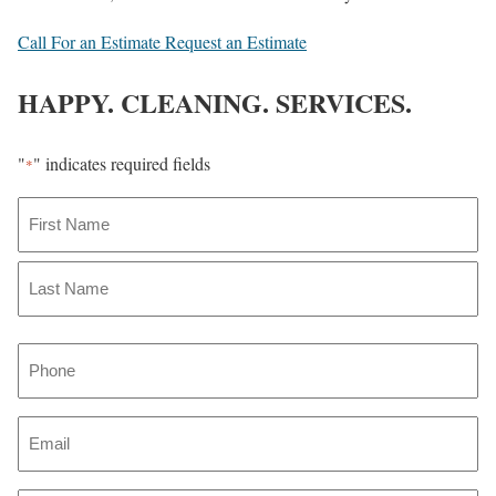
Call For an Estimate
Request an Estimate
HAPPY. CLEANING. SERVICES.
"
" indicates required fields
*
N
a
m
F
i
e
r
L
*
P
s
a
t
h
s
o
t
E
n
m
e
a