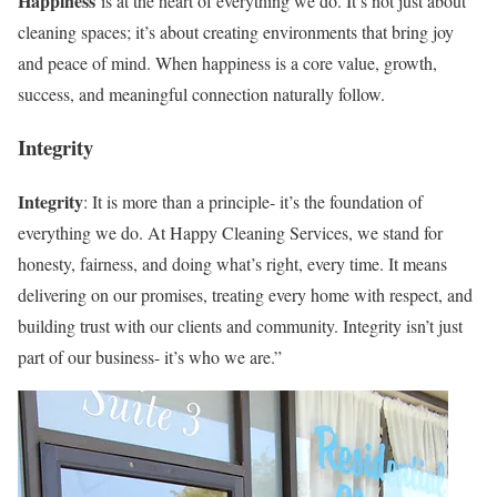
Happiness
is at the heart of everything we do. It’s not just about
cleaning spaces; it’s about creating environments that bring joy
and peace of mind. When happiness is a core value, growth,
success, and meaningful connection naturally follow.
Integrity
Integrity
: It is more than a principle- it’s the foundation of
everything we do. At Happy Cleaning Services, we stand for
honesty, fairness, and doing what’s right, every time. It means
delivering on our promises, treating every home with respect, and
building trust with our clients and community. Integrity isn’t just
part of our business- it’s who we are.”