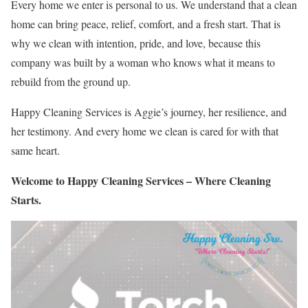
Every home we enter is personal to us. We understand that a clean
home can bring peace, relief, comfort, and a fresh start. That is
why we clean with intention, pride, and love, because this
company was built by a woman who knows what it means to
rebuild from the ground up.
Happy Cleaning Services is Aggie’s journey, her resilience, and
her testimony. And every home we clean is cared for with that
same heart.
Welcome to Happy Cleaning Services – Where Cleaning
Starts.