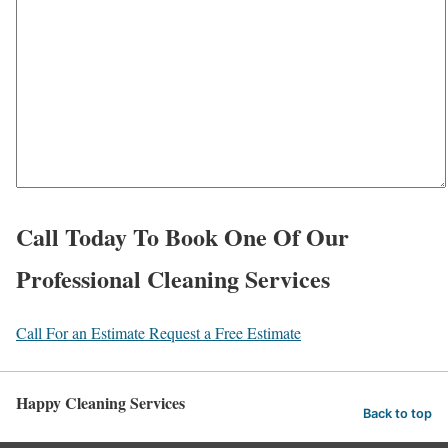
e
c
a
e
r
*
a
b
o
u
t
Call Today To Book One Of Our
u
Professional Cleaning Services
s
?
Call For an Estimate
Request a Free Estimate
*
Happy Cleaning Services
Back to top