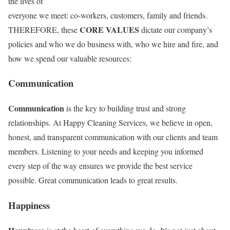
the lives of
everyone we meet: co-workers, customers, family and friends.
CORE VALUES
THEREFORE, these
dictate our company’s
policies and who we do business with, who we hire and fire, and
how we spend our valuable resources:
Communication
Communication
is the key to building trust and strong
relationships. At Happy Cleaning Services, we believe in open,
honest, and transparent communication with our clients and team
members. Listening to your needs and keeping you informed
every step of the way ensures we provide the best service
possible. Great communication leads to great results.
Happiness