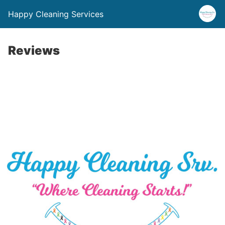
Happy Cleaning Services
Reviews