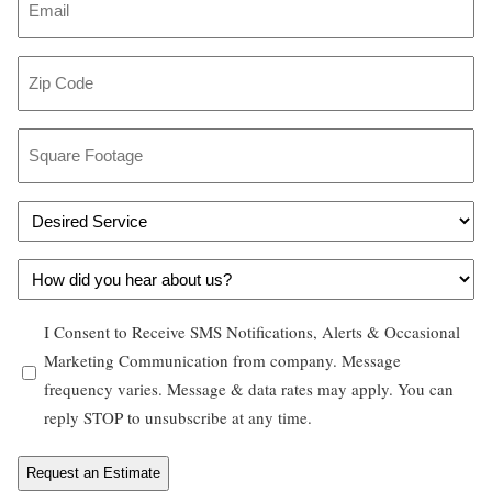
n
m
e
a
Z
*
i
i
l
p
S
*
C
q
o
u
D
d
a
e
e
r
H
s
*
e
o
i
F
O
I Consent to Receive SMS Notifications, Alerts & Occasional
w
r
o
p
Marketing Communication from company. Message
d
e
o
frequency varies. Message & data rates may apply. You can
t
i
d
t
reply STOP to unsubscribe at any time.
-
d
S
a
i
y
e
g
n
o
r