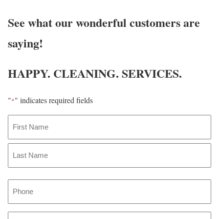
See what our wonderful customers are
saying!
HAPPY. CLEANING. SERVICES.
"
" indicates required fields
*
N
a
m
F
i
e
r
L
*
P
s
a
t
h
s
o
t
E