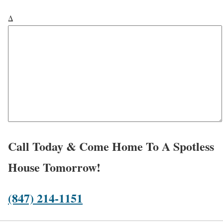
e
u
*
v
Δ
*
h
i
e
c
a
e
r
*
a
b
o
u
t
Call Today & Come Home To A Spotless
u
House Tomorrow!
s
?
(847) 214-1151
*